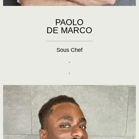
PAOLO
DE MARCO
Sous Chef
.
.