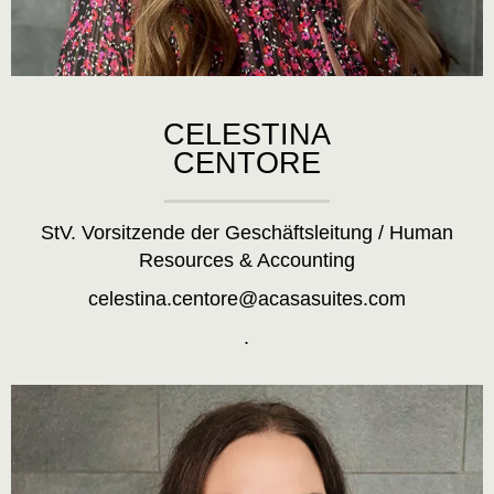
CELESTINA
CENTORE
StV. Vorsitzende der Geschäftsleitung / Human
Resources & Accounting
celestina.centore@acasasuites.com
.