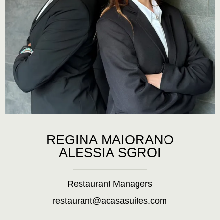
REGINA MAIORANO
ALESSIA SGROI
Restaurant Managers
restaurant@acasasuites.com
.