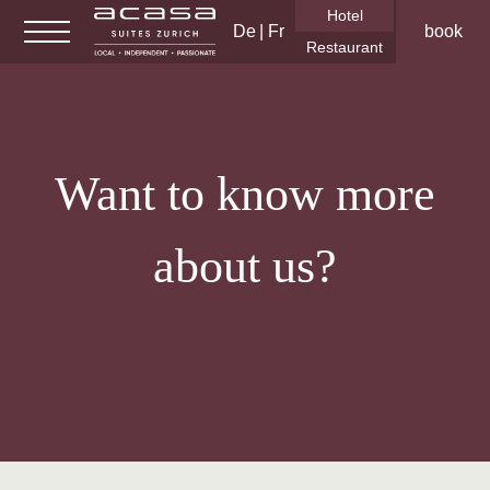
Hotel
De
Fr
book
Restaurant
Hotel Rooms & Suites
Want to know more
Serviced Apartments
Gym/spa
about us?
Business & Meetings
Events
Gallery
About us
Corporate Social Responsibility
Career
FAQ