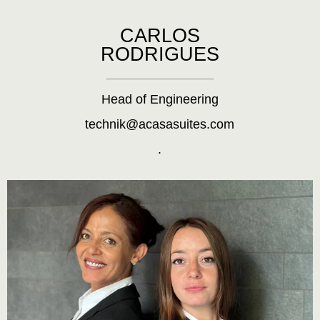
CARLOS
RODRIGUES
Head of Engineering
technik@acasasuites.com
.