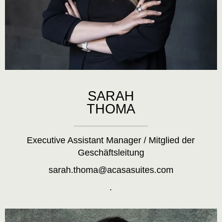
SARAH
THOMA
Executive Assistant Manager / Mitglied der
Geschäftsleitung
sarah.thoma@acasasuites.com
.