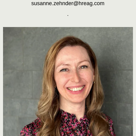
susanne.zehnder@hreag.com
.