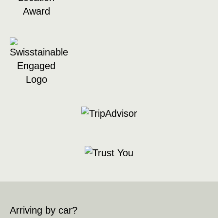
Arriving by car?