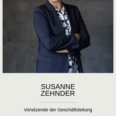
SUSANNE
ZEHNDER
Vorsitzende der Geschäftsleitung