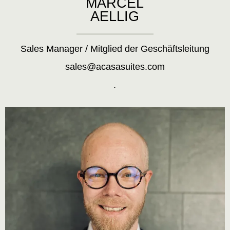
MARCEL
AELLIG
Sales Manager / Mitglied der Geschäftsleitung
sales@acasasuites.com
.