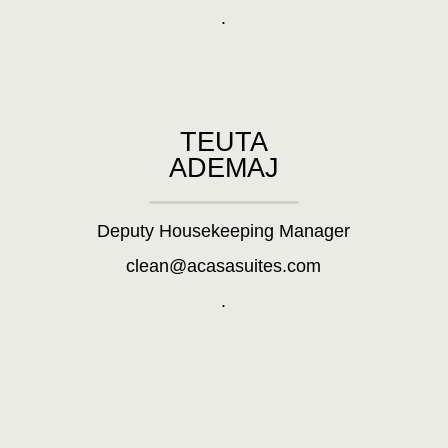
.
TEUTA
ADEMAJ
Deputy Housekeeping Manager
clean@acasasuites.com
.