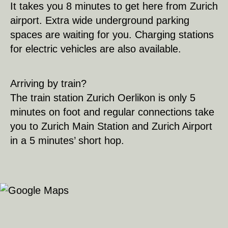
It takes you 8 minutes to get here from Zurich
airport. Extra wide underground parking
spaces are waiting for you. Charging stations
for electric vehicles are also available.
Arriving by train?
The train station Zurich Oerlikon is only 5
minutes on foot and regular connections take
you to Zurich Main Station and Zurich Airport
in a 5 minutes’ short hop.