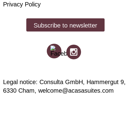
Privacy Policy
Subscribe to newsletter
Legal notice: Consulta GmbH, Hammergut 9,
6330 Cham,
welcome@acasasuites.com