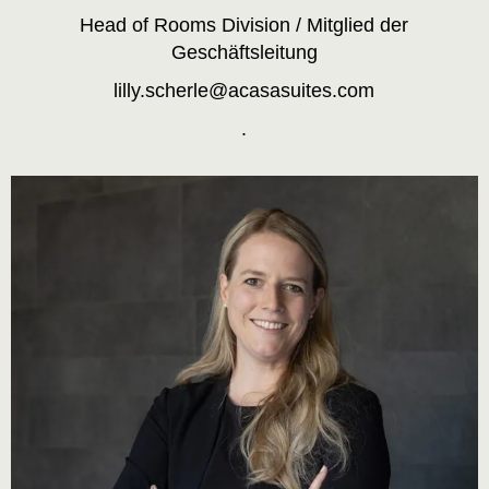
Head of Rooms Division / Mitglied der
Geschäftsleitung
lilly.scherle@acasasuites.com
.