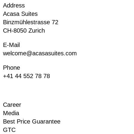
Address
Acasa Suites
Binzmühlestrasse 72
CH-8050 Zurich
E-Mail
welcome@acasasuites.com
Phone
+41 44 552 78 78
Career
Media
Best Price Guarantee
GTC