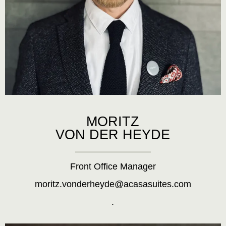
MORITZ
VON DER HEYDE
Front Office Manager
moritz.vonderheyde@acasasuites.com
.