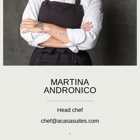
MARTINA
ANDRONICO
Head chef
chef@acasasuites.com
.