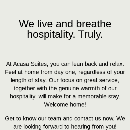
News
Contact us
We live and breathe
hospitality. Truly.
At Acasa Suites, you can lean back and relax.
Feel at home from day one, regardless of your
length of stay. Our focus on great service,
together with the genuine warmth of our
hospitality, will make for a memorable stay.
Welcome home!
Get to know our team and contact us now. We
are looking forward to hearing from you!