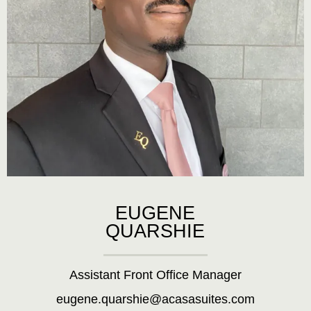
EUGENE
QUARSHIE
Assistant Front Office Manager
eugene.quarshie@acasasuites.com