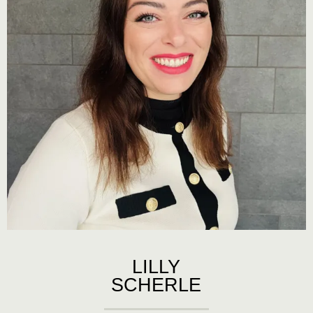
LILLY
SCHERLE