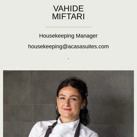
VAHIDE
MIFTARI
Housekeeping Manager
housekeeping@acasasuites.com
.