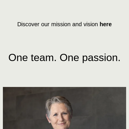
Discover our mission and vision
here
One team. One passion.